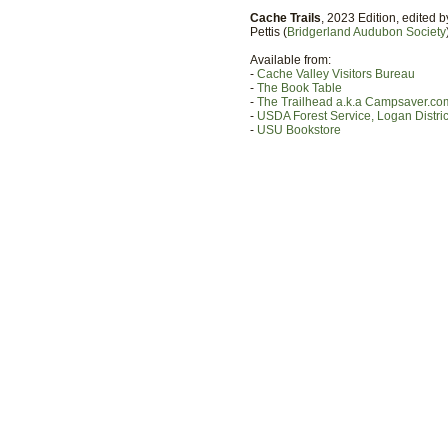
Cache Trails
, 2023 Edition, edited 
Pettis (
Bridgerland Audubon Society
Available from:
-
Cache Valley Visitors Bureau
-
The Book Table
-
The Trailhead a.k.a Campsaver.co
-
USDA Forest Service, Logan District
-
USU Bookstore