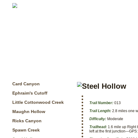
Card Canyon
Ephraim's Cutoff
Little Cottonwood Creek
Trail Number:
013
Trail Length:
2.8 miles one 
Maughn Hollow
Difficulty:
Moderate
Ricks Canyon
Trailhead:
1.6 mile up Right 
Spawn Creek
left at the first junction—G