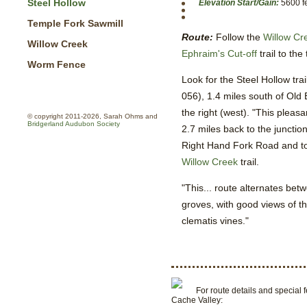
Steel Hollow
Elevation Start/Gain:
5600 fe
Temple Fork Sawmill
Route:
Follow the
Willow Cr
Willow Creek
Ephraim's Cut-off
trail to the
Worm Fence
Look for the Steel Hollow tr
056), 1.4 miles south of Old 
the right (west). "This plea
© copyright 2011-2026, Sarah Ohms and
Bridgerland Audubon Society
2.7 miles back to the junctio
Right Hand Fork Road and to 
Willow Creek
trail.
"This... route alternates b
groves, with good views of t
clematis vines."
For route details and special f
Cache Valley: