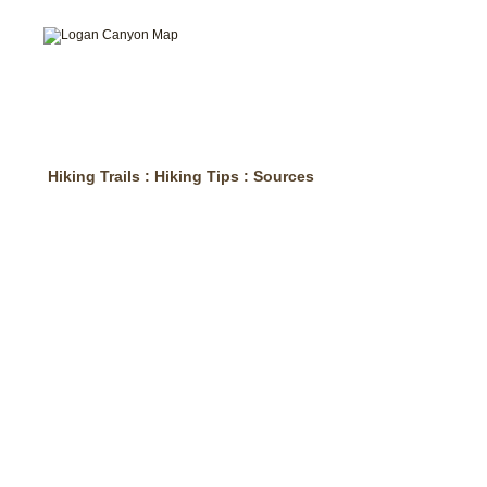
Hiking Trails
:
Hiking Tips
:
Sources